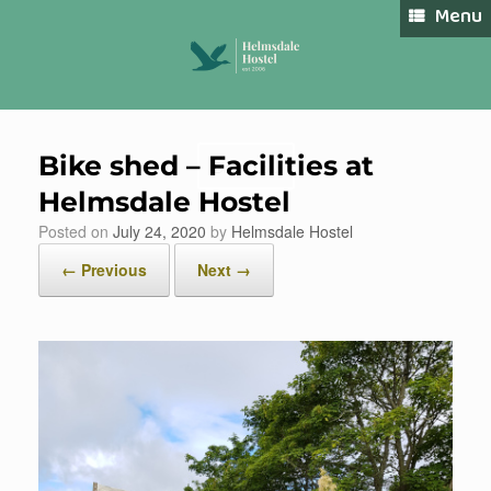
Skip
Menu
to
content
Bike shed – Facilities at
Book Now
Helmsdale Hostel
Posted on
July 24, 2020
by
Helmsdale Hostel
← Previous
Next →