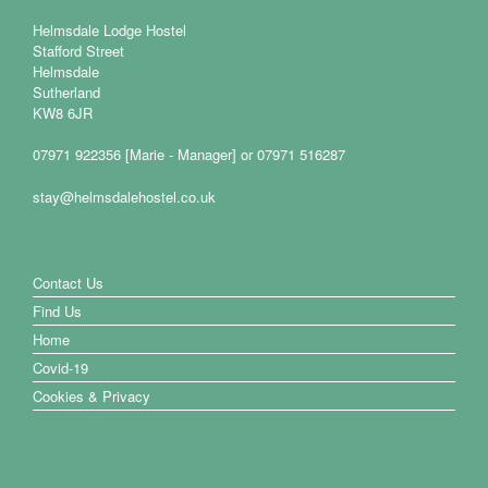
Helmsdale Lodge Hostel
Stafford Street
Helmsdale
Sutherland
KW8 6JR
07971 922356 [Marie - Manager] or 07971 516287
stay@helmsdalehostel.co.uk
Contact Us
Find Us
Home
Covid-19
Cookies & Privacy