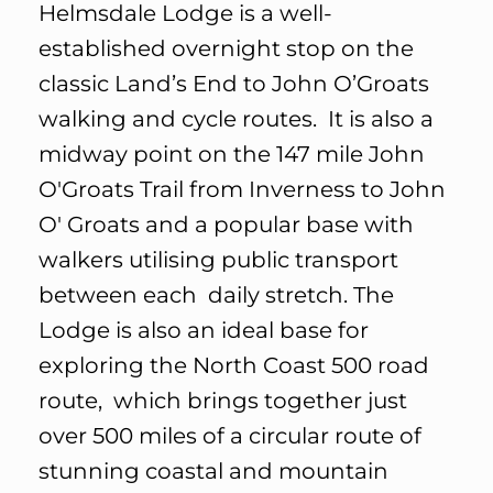
Helmsdale Lodge is a well-
established overnight stop on the
classic Land’s End to John O’Groats
walking and cycle routes. It is also a
midway point on the 147 mile John
O'Groats Trail from Inverness to John
O' Groats and a popular base with
walkers utilising public transport
between each daily stretch. The
Lodge is also an ideal base for
exploring the North Coast 500 road
route, which brings together just
over 500 miles of a circular route of
stunning coastal and mountain