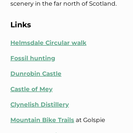
scenery in the far north of Scotland.
Links
Helmsdale Circular walk
Fossil hunting
Dunrobin Castle
Castle of Mey
Clynelish Distillery
Mountain Bike Trails
at Golspie