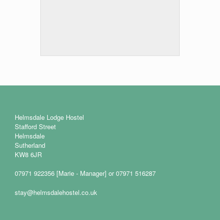
Helmsdale Lodge Hostel
Stafford Street
Helmsdale
Sutherland
KW8 6JR
07971 922356 [Marie - Manager] or 07971 516287
stay@helmsdalehostel.co.uk