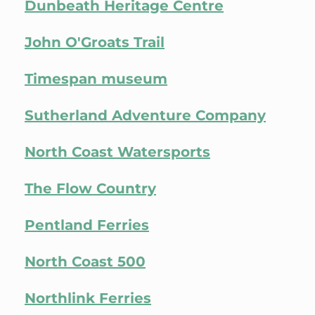
Dunbeath Heritage Centre
John O'Groats Trail
Timespan museum
Sutherland Adventure Company
North Coast Watersports
The Flow Country
Pentland Ferries
North Coast 500
Northlink Ferries