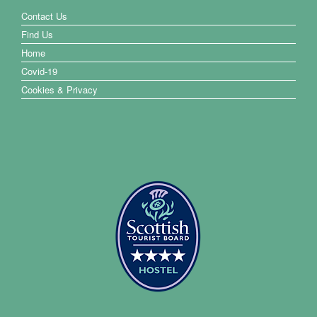
Contact Us
Find Us
Home
Covid-19
Cookies & Privacy