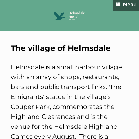
Skip
Menu
to
content
The village of Helmsdale
Book Now
Helmsdale is a small harbour village
with an array of shops, restaurants,
bars and public transport links. 'The
Emigrants' statue in the village’s
Couper Park, commemorates the
Highland Clearances and is the
venue for the Helmsdale Highland
Games every August. There is a