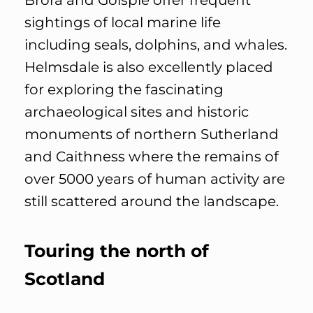
Brora and Golspie offer frequent
sightings of local marine life
including seals, dolphins, and whales.
Helmsdale is also excellently placed
for exploring the fascinating
archaeological sites and historic
monuments of northern Sutherland
and Caithness where the remains of
over 5000 years of human activity are
still scattered around the landscape.
Touring the north of
Scotland