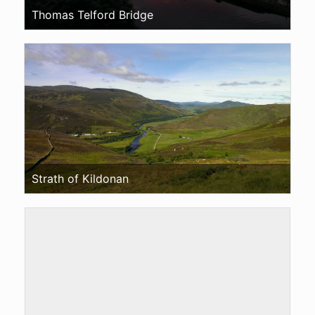
Thomas Telford Bridge
Strath of Kildonan