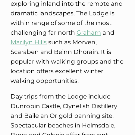
exploring inland into the remote and
dramatic landscapes. The Lodge is
within range of some of the most
challenging far north
Graham
and
Marilyn Hills
such as Morven,
Scaraben and Beinn Dhorain. It is
popular with walking groups and the
location offers excellent winter
walking opportunities.
Day trips from the Lodge include
Dunrobin Castle, Clynelish Distillery
and Baile an Or gold panning site.
Spectacular beaches in Helmsdale,