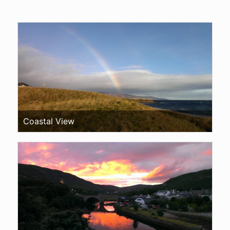
Coastal View