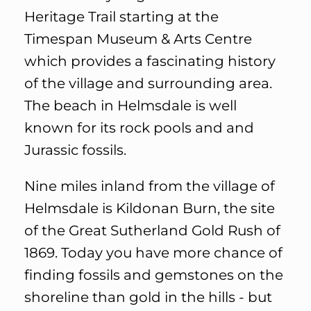
Heritage Trail starting at the
Timespan Museum & Arts Centre
which provides a fascinating history
of the village and surrounding area.
The beach in Helmsdale is well
known for its rock pools and and
Jurassic fossils.
Nine miles inland from the village of
Helmsdale is Kildonan Burn, the site
of the Great Sutherland Gold Rush of
1869. Today you have more chance of
finding fossils and gemstones on the
shoreline than gold in the hills - but