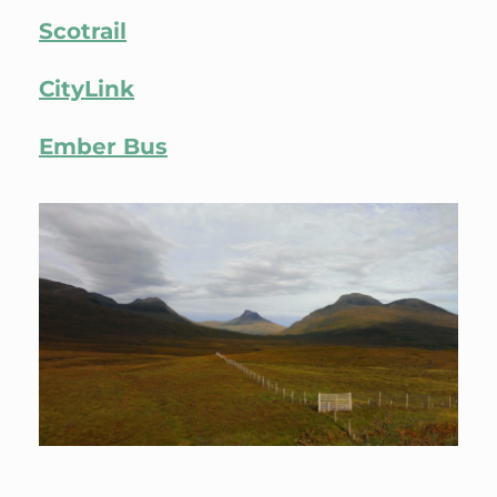
Scotrail
CityLink
Ember Bus