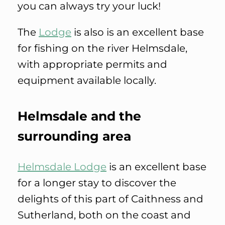
you can always try your luck!
The
Lodge
is also is an excellent base
for fishing on the river Helmsdale,
with appropriate permits and
equipment available locally.
Helmsdale and the
surrounding area
Helmsdale Lodge
is an excellent base
for a longer stay to discover the
delights of this part of Caithness and
Sutherland, both on the coast and