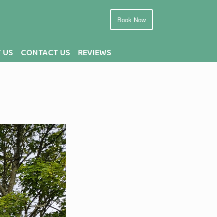
Book Now
 US
CONTACT US
REVIEWS