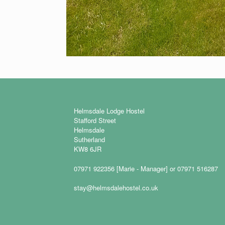
Helmsdale Lodge Hostel
Stafford Street
Helmsdale
Sutherland
KW8 6JR
07971 922356 [Marie - Manager] or 07971 516287
stay@helmsdalehostel.co.uk