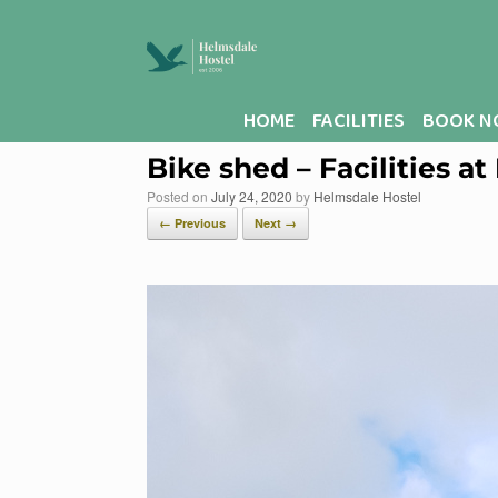
Skip
to
content
HOME
FACILITIES
BOOK N
Bike shed – Facilities a
Posted on
July 24, 2020
by
Helmsdale Hostel
← Previous
Next →