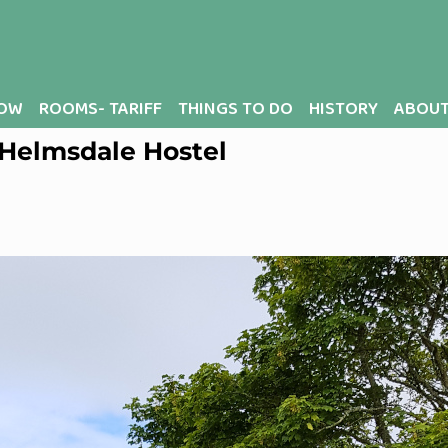
OW
ROOMS- TARIFF
THINGS TO DO
HISTORY
ABOUT
t Helmsdale Hostel