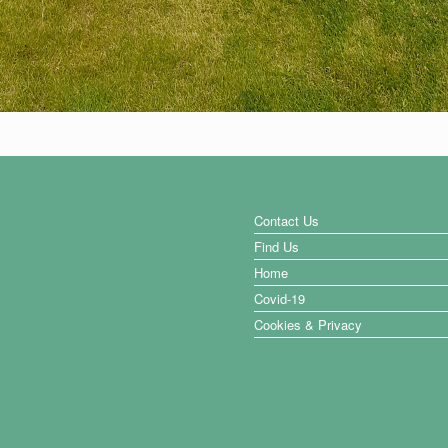
Contact Us
Find Us
Home
Covid-19
Cookies & Privacy