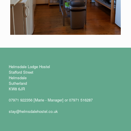
Helmsdale Lodge Hostel
Stafford Street
Helmsdale
Sutherland
KW8 6JR
07971 922356 [Marie - Manager] or 07971 516287
stay@helmsdalehostel.co.uk