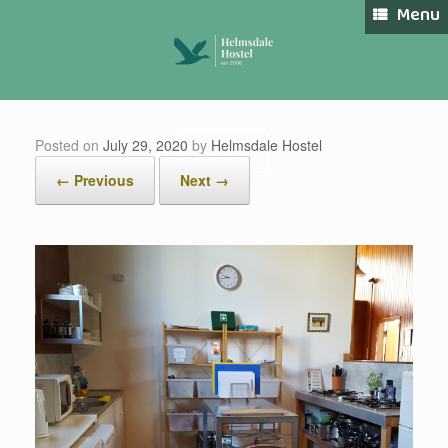
Skip
Menu
to
content
Posted on
July 29, 2020
by
Helmsdale Hostel
Book Now
← Previous
Next →