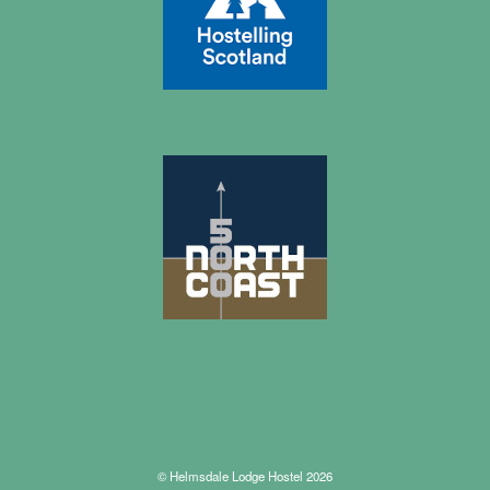
© Helmsdale Lodge Hostel 2026