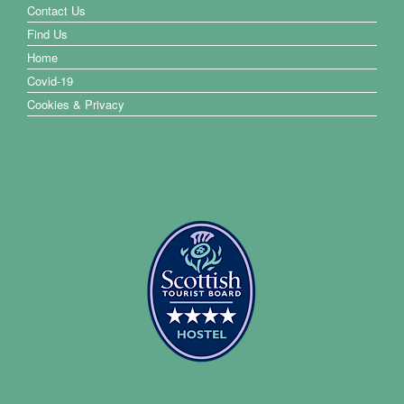
Contact Us
Find Us
Home
Covid-19
Cookies & Privacy