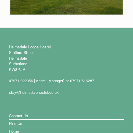
Helmsdale Lodge Hostel
Stafford Street
Helmsdale
Sutherland
KW8 6JR
07971 922356 [Marie - Manager] or 07971 516287
stay@helmsdalehostel.co.uk
Contact Us
Find Us
Home