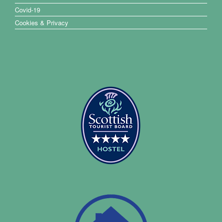
Covid-19
Cookies & Privacy