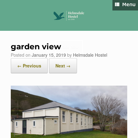
Skip
Menu
to
content
garden view
Book Now
Posted on
January 15, 2019
by
Helmsdale Hostel
← Previous
Next →