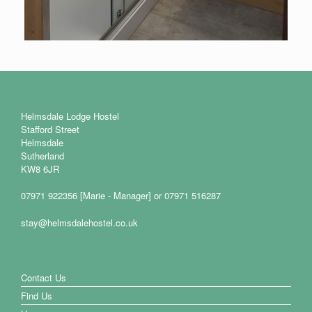
Helmsdale Lodge Hostel
Stafford Street
Helmsdale
Sutherland
KW8 6JR
07971 922356 [Marie - Manager] or 07971 516287
stay@helmsdalehostel.co.uk
Contact Us
Find Us