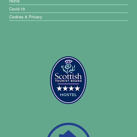
Home
Covid-19
Cookies & Privacy