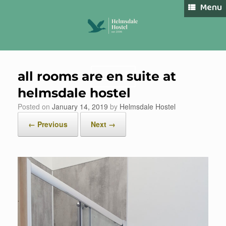
Skip
Menu
to
content
all rooms are en suite at
Book Now
helmsdale hostel
Posted on
January 14, 2019
by
Helmsdale Hostel
← Previous
Next →