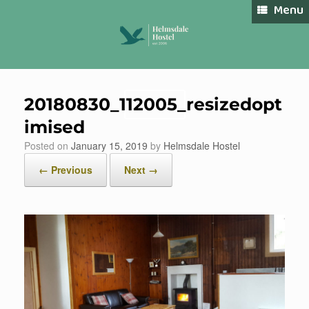
Skip
Menu
to
content
20180830_112005_resizedopt
Book Now
imised
Posted on
January 15, 2019
by
Helmsdale Hostel
← Previous
Next →