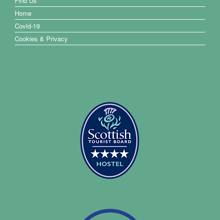
Find Us
Home
Covid-19
Cookies & Privacy