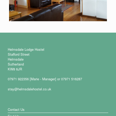
Helmsdale Lodge Hostel
Stafford Street
Helmsdale
Sutherland
KW8 6JR
07971 922356 [Marie - Manager] or 07971 516287
stay@helmsdalehostel.co.uk
Contact Us