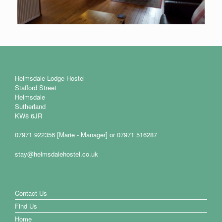
Helmsdale Lodge Hostel
Stafford Street
Helmsdale
Sutherland
KW8 6JR
07971 922356 [Marie - Manager] or 07971 516287
stay@helmsdalehostel.co.uk
Contact Us
Find Us
Home