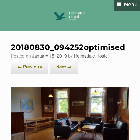
Skip
Menu
to
content
20180830_094252optimised
Book Now
Posted on
January 15, 2019
by
Helmsdale Hostel
← Previous
Next →