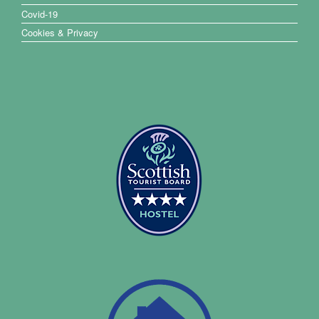
Covid-19
Cookies & Privacy