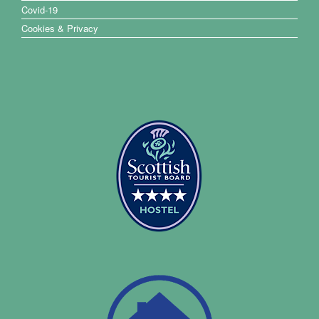
Covid-19
Cookies & Privacy