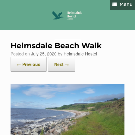
Skip
Menu
to
content
Helmsdale Beach Walk
Book Now
Posted on
July 25, 2020
by
Helmsdale Hostel
← Previous
Next →