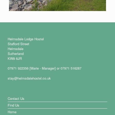
Helmsdale Lodge Hostel
Stafford Street
Helmsdale
Sutherland
KW8 6JR
07971 922356 [Marie - Manager] or 07971 516287
stay@helmsdalehostel.co.uk
Contact Us
Find Us
Home